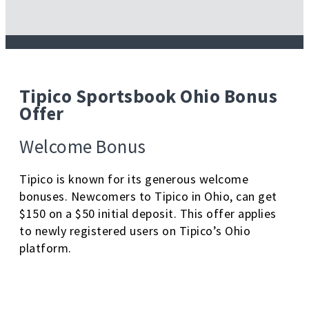
Tipico Sportsbook Ohio Bonus
Offer
Welcome Bonus
Tipico is known for its generous welcome
bonuses. Newcomers to Tipico in Ohio, can get
$150 on a $50 initial deposit. This offer applies
to newly registered users on Tipico’s Ohio
platform.