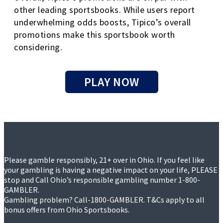
other leading sportsbooks. While users report
underwhelming odds boosts, Tipico’s overall
promotions make this sportsbook worth
considering.
PLAY NOW
Please gamble responsibly, 21+ over in Ohio. If you feel like
your gambling is having a negative impact on your life, PLEASE
stop and Call Ohio’s responsible gambling number 1-800-
GAMBLER.
Gambling problem? Call-1800-GAMBLER. T&Cs apply to all
bonus offers from Ohio Sportsbooks.