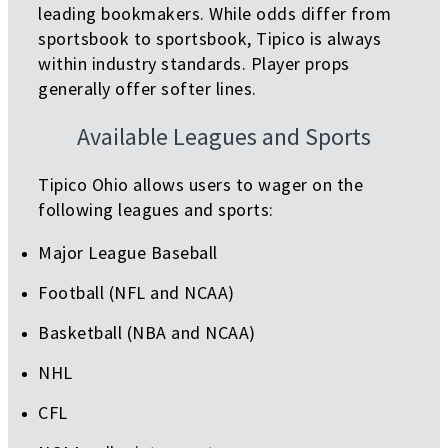
leading bookmakers. While odds differ from
sportsbook to sportsbook, Tipico is always
within industry standards. Player props
generally offer softer lines.
Available Leagues and Sports
Tipico Ohio allows users to wager on the
following leagues and sports:
Major League Baseball
Football (NFL and NCAA)
Basketball (NBA and NCAA)
NHL
CFL