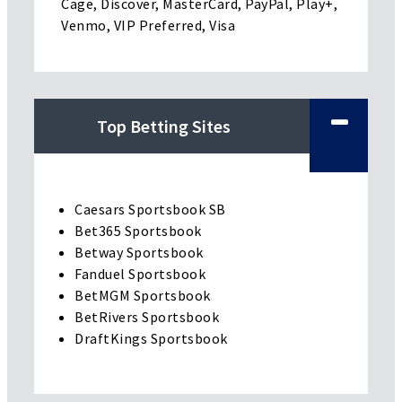
Cage, Discover, MasterCard, PayPal, Play+,
Venmo, VIP Preferred, Visa
Top Betting Sites
Caesars Sportsbook SB
Bet365 Sportsbook
Betway Sportsbook
Fanduel Sportsbook
BetMGM Sportsbook
BetRivers Sportsbook
DraftKings Sportsbook