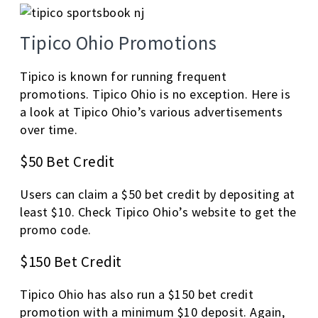
Tipico Ohio Promotions
Tipico is known for running frequent
promotions. Tipico Ohio is no exception. Here is
a look at Tipico Ohio’s various advertisements
over time.
$50 Bet Credit
Users can claim a $50 bet credit by depositing at
least $10. Check Tipico Ohio’s website to get the
promo code.
$150 Bet Credit
Tipico Ohio has also run a $150 bet credit
promotion with a minimum $10 deposit. Again,