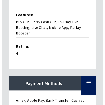
Features:
Buy Out, Early Cash Out, In-Play Live
Betting, Live Chat, Mobile App, Parlay
Booster
Rating:
4
Payment Methods
Amex, Apple Pay, Bank Transfer, Cash at