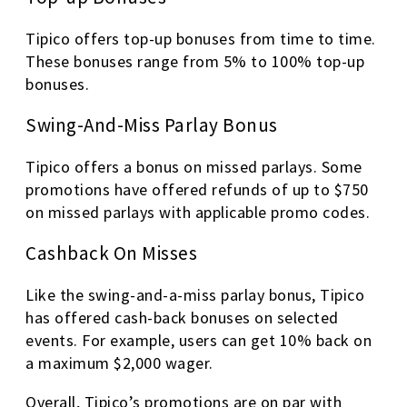
Tipico offers top-up bonuses from time to time.
These bonuses range from 5% to 100% top-up
bonuses.
Swing-And-Miss Parlay Bonus
Tipico offers a bonus on missed parlays. Some
promotions have offered refunds of up to $750
on missed parlays with applicable promo codes.
Cashback On Misses
Like the swing-and-a-miss parlay bonus, Tipico
has offered cash-back bonuses on selected
events. For example, users can get 10% back on
a maximum $2,000 wager.
Overall, Tipico’s promotions are on par with