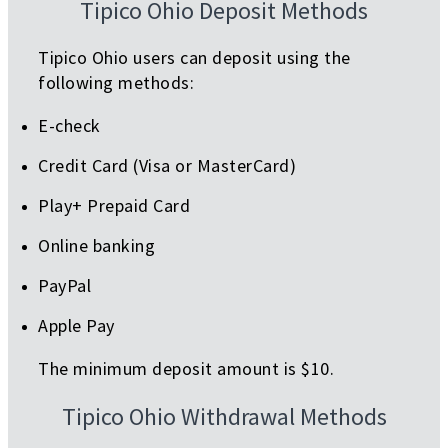
Tipico Ohio Deposit Methods
Tipico Ohio users can deposit using the
following methods:
E-check
Credit Card (Visa or MasterCard)
Play+ Prepaid Card
Online banking
PayPal
Apple Pay
The minimum deposit amount is $10.
Tipico Ohio Withdrawal Methods