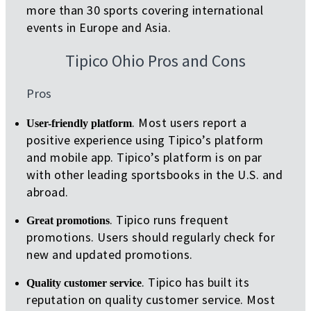
more than 30 sports covering international
events in Europe and Asia.
Tipico Ohio Pros and Cons
Pros
. Most users report a
User-friendly platform
positive experience using Tipico’s platform
and mobile app. Tipico’s platform is on par
with other leading sportsbooks in the U.S. and
abroad.
. Tipico runs frequent
Great promotions
promotions. Users should regularly check for
new and updated promotions.
. Tipico has built its
Quality customer service
reputation on quality customer service. Most