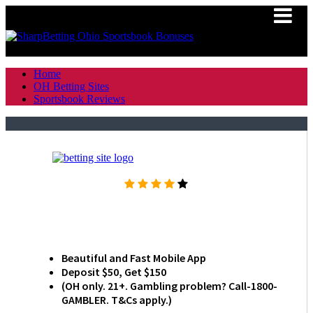
Skip
to
content
Home
OH Betting Sites
Sportsbook Reviews
Beautiful and Fast Mobile App
Deposit $50, Get $150
(OH only. 21+. Gambling problem? Call-1800-
GAMBLER. T&Cs apply.)