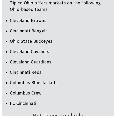
Tipico Ohio offers markets on the following
Ohio-based teams:
Cleveland Browns
Cincinnati Bengals
Ohio State Buckeyes
Cleveland Cavaliers
Cleveland Guardians
Cincinnati Reds
Columbus Blue Jackets
Columbus Crew
FC Cincinnati
Bet Types Available