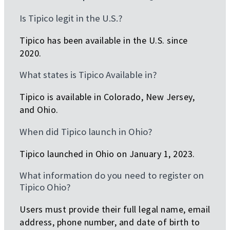
Is Tipico legit in the U.S.?
Tipico has been available in the U.S. since
2020.
What states is Tipico Available in?
Tipico is available in Colorado, New Jersey,
and Ohio.
When did Tipico launch in Ohio?
Tipico launched in Ohio on January 1, 2023.
What information do you need to register on
Tipico Ohio?
Users must provide their full legal name, email
address, phone number, and date of birth to