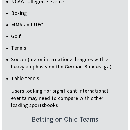
NCAA collegiate events
Boxing
MMA and UFC
Golf
Tennis
Soccer (major international leagues with a
heavy emphasis on the German Bundesliga)
Table tennis
Users looking for significant international
events may need to compare with other
leading sportsbooks.
Betting on Ohio Teams