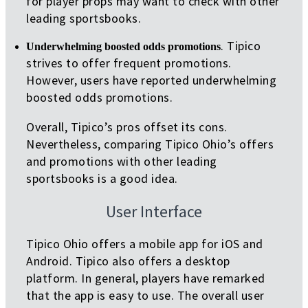
for player props may want to check with other
leading sportsbooks.
. Tipico
Underwhelming boosted odds promotions
strives to offer frequent promotions.
However, users have reported underwhelming
boosted odds promotions.
Overall, Tipico’s pros offset its cons.
Nevertheless, comparing Tipico Ohio’s offers
and promotions with other leading
sportsbooks is a good idea.
User Interface
Tipico Ohio offers a mobile app for iOS and
Android. Tipico also offers a desktop
platform. In general, players have remarked
that the app is easy to use. The overall user