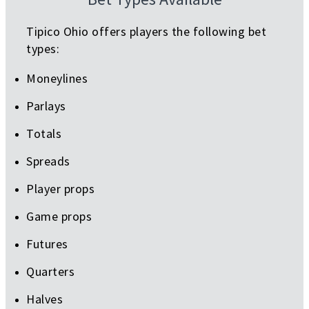
Tipico Ohio offers players the following bet
types:
Moneylines
Parlays
Totals
Spreads
Player props
Game props
Futures
Quarters
Halves