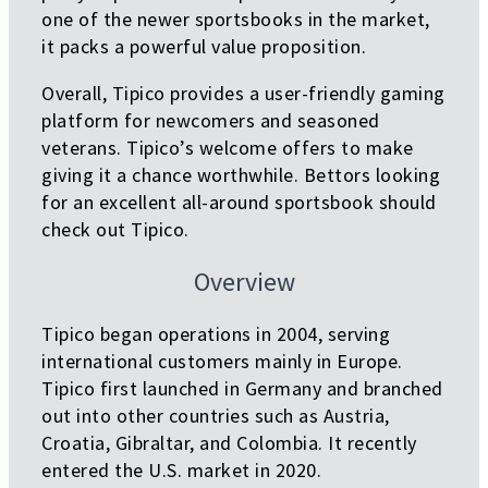
one of the newer sportsbooks in the market,
it packs a powerful value proposition.
Overall, Tipico provides a user-friendly gaming
platform for newcomers and seasoned
veterans. Tipico’s welcome offers to make
giving it a chance worthwhile. Bettors looking
for an excellent all-around sportsbook should
check out Tipico.
Overview
Tipico began operations in 2004, serving
international customers mainly in Europe.
Tipico first launched in Germany and branched
out into other countries such as Austria,
Croatia, Gibraltar, and Colombia. It recently
entered the U.S. market in 2020.