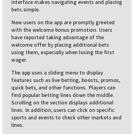
interface makes navigating events and placing
bets simple.
New users on the app are promptly greeted
with the welcome bonus promotion. Users
have reported taking advantage of the
welcome offer by placing additional bets
using them, especially when losing the first
wager.
The app uses a sliding menu to display
features such as live betting, boosts, promos,
quick bets, and other functions. Players can
find popular betting lines down the middle.
Scrolling on the section displays additional
lines. In addition, users can click on specific
sports and events to check other markets and
lines.