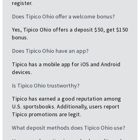
register.
Does Tipico Ohio offer a welcome bonus?
Yes, Tipico Ohio offers a deposit $50, get $150
bonus.
Does Tipico Ohio have an app?
Tipico has a mobile app for iOS and Android
devices.
Is Tipico Ohio trustworthy?
Tipico has earned a good reputation among
U.S. sportsbooks. Additionally, users report
Tipico promotions are legit.
What deposit methods does Tipico Ohio use?