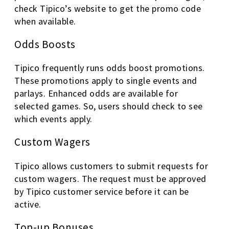
check Tipico’s website to get the promo code
when available.
Odds Boosts
Tipico frequently runs odds boost promotions.
These promotions apply to single events and
parlays. Enhanced odds are available for
selected games. So, users should check to see
which events apply.
Custom Wagers
Tipico allows customers to submit requests for
custom wagers. The request must be approved
by Tipico customer service before it can be
active.
Top-up Bonuses