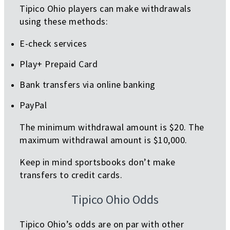
Tipico Ohio players can make withdrawals
using these methods:
E-check services
Play+ Prepaid Card
Bank transfers via online banking
PayPal
The minimum withdrawal amount is $20. The
maximum withdrawal amount is $10,000.
Keep in mind sportsbooks don’t make
transfers to credit cards.
Tipico Ohio Odds
Tipico Ohio’s odds are on par with other