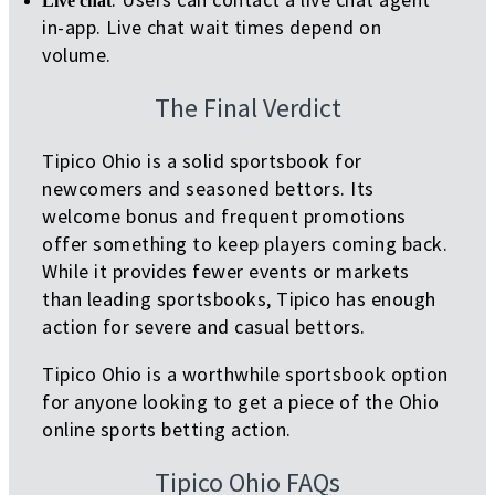
Live chat
in-app. Live chat wait times depend on
volume.
The Final Verdict
Tipico Ohio is a solid sportsbook for
newcomers and seasoned bettors. Its
welcome bonus and frequent promotions
offer something to keep players coming back.
While it provides fewer events or markets
than leading sportsbooks, Tipico has enough
action for severe and casual bettors.
Tipico Ohio is a worthwhile sportsbook option
for anyone looking to get a piece of the Ohio
online sports betting action.
Tipico Ohio FAQs