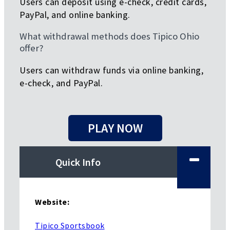
Users can deposit using e-check, credit cards,
PayPal, and online banking.
What withdrawal methods does Tipico Ohio
offer?
Users can withdraw funds via online banking,
e-check, and PayPal.
PLAY NOW
Quick Info
Website:
Tipico Sportsbook