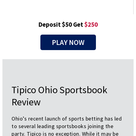
Deposit $50 Get
$250
PLAY NOW
Tipico Ohio Sportsbook
Review
Ohio’s recent launch of sports betting has led
to several leading sportsbooks joining the
party. Tipico is no exception. While it may be