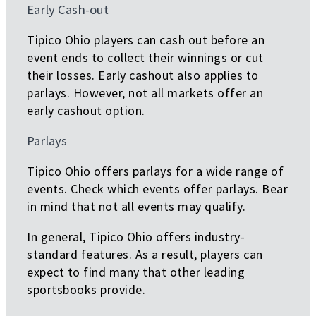
Early Cash-out
Tipico Ohio players can cash out before an
event ends to collect their winnings or cut
their losses. Early cashout also applies to
parlays. However, not all markets offer an
early cashout option.
Parlays
Tipico Ohio offers parlays for a wide range of
events. Check which events offer parlays. Bear
in mind that not all events may qualify.
In general, Tipico Ohio offers industry-
standard features. As a result, players can
expect to find many that other leading
sportsbooks provide.