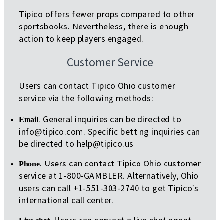
Tipico offers fewer props compared to other
sportsbooks. Nevertheless, there is enough
action to keep players engaged.
Customer Service
Users can contact Tipico Ohio customer
service via the following methods:
. General inquiries can be directed to
Email
info@tipico.com
. Specific betting inquiries can
be directed to
help@tipico.us
. Users can contact Tipico Ohio customer
Phone
service at 1-800-GAMBLER. Alternatively, Ohio
users can call +1-551-303-2740 to get Tipico’s
international call center.
. Users can contact a live chat agent