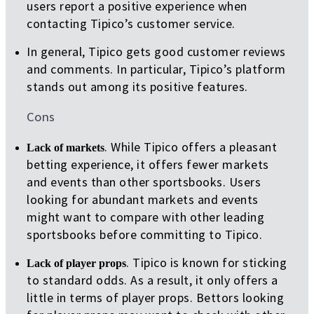
users report a positive experience when
contacting Tipico’s customer service.
In general, Tipico gets good customer reviews
and comments. In particular, Tipico’s platform
stands out among its positive features.
Cons
. While Tipico offers a pleasant
Lack of markets
betting experience, it offers fewer markets
and events than other sportsbooks. Users
looking for abundant markets and events
might want to compare with other leading
sportsbooks before committing to Tipico.
. Tipico is known for sticking
Lack of player props
to standard odds. As a result, it only offers a
little in terms of player props. Bettors looking