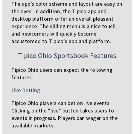
The app’s color scheme and layout are easy on
the eyes. In addition, the Tipico app and
desktop platform offer an overall pleasant
experience. The sliding menu is a nice touch,
and newcomers will quickly become
accustomed to Tipico’s app and platform.
Tipico Ohio Sportsbook Features
Tipico Ohio users can expect the following
features:
Live Betting
Tipico Ohio players can bet on live events.
Clicking on the “live” button takes users to
events in progress. Players can wager on the
available markets.