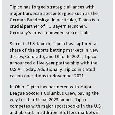
Tipico has forged strategic alliances with
major European soccer leagues such as the
German Bundesliga. In particular, Tipico is a
crucial partner of FC Bayern München,
Germany’s most renowned soccer club.
Since its U.S. launch, Tipico has captured a
share of the sports betting markets in New
Jersey, Colorado, and Ohio. In 2021, Tipico
announced a five-year partnership with the
U.S.A. Today. Additionally, Tipico initiated
casino operations in November 2021.
In Ohio, Tipico has partnered with Major
League Soccer’s Columbus Crew, paving the
way for its official 2023 launch. Tipico
competes with major sportsbooks in the U.S.
and abroad. In addition, it offers markets in